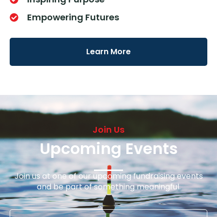
Empowering Futures
Learn More
Join Us
Upcoming Events
Join us at one of our upcoming fundraising events
and be part of something meaningful.