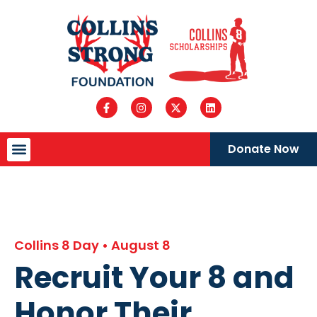
Donate Now
Collins 8 Day • August 8
Recruit Your 8 and
Honor Their