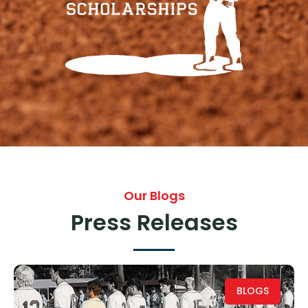
Our Blogs
Press Releases
BLOGS