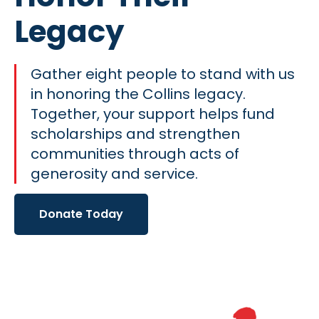
Legacy
Gather eight people to stand with us
in honoring the Collins legacy.
Together, your support helps fund
scholarships and strengthen
communities through acts of
generosity and service.
Donate Today