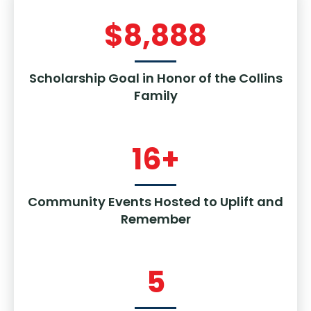
$
8,888
Scholarship Goal in Honor of the Collins
Family
16
+
Community Events Hosted to Uplift and
Remember
5