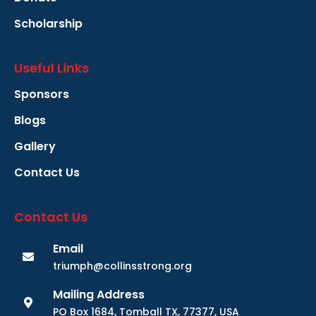
Scholarship
Useful Links
Sponsors
Blogs
Gallery
Contact Us
Contact Us
Email
triumph@collinsstrong.org
Mailing Address
PO Box 1684, Tomball TX, 77377, USA