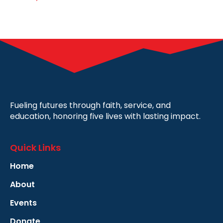
Fueling futures through faith, service, and
education, honoring five lives with lasting impact.
Quick Links
Home
About
Events
Donate