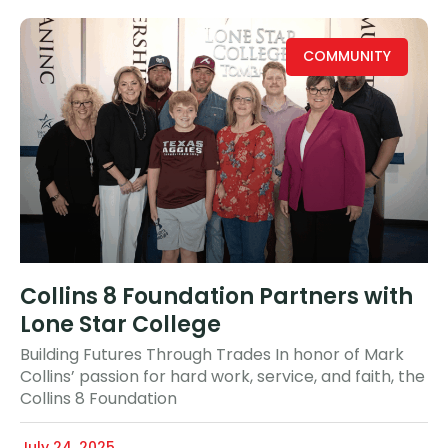
COMMUNITY
Collins 8 Foundation Partners with
Lone Star College
Building Futures Through Trades In honor of Mark
Collins’ passion for hard work, service, and faith, the
Collins 8 Foundation
July 24, 2025