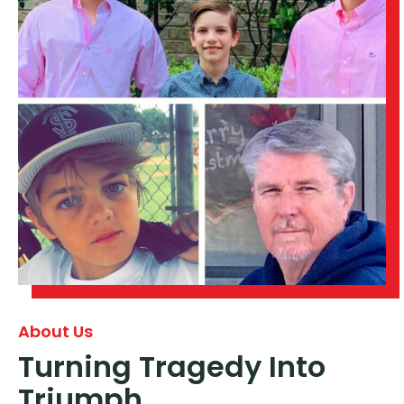
About Us
Turning Tragedy Into
Triumph