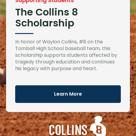
Supporting Students
The Collins 8
Scholarship
In honor of Waylon Collins, #8 on the
Tomball High School baseball team, this
scholarship supports students affected by
tragedy through education and continues
his legacy with purpose and heart.
Learn More