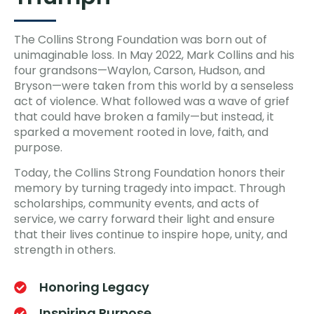
The Collins Strong Foundation was born out of
unimaginable loss. In May 2022, Mark Collins and his
four grandsons—Waylon, Carson, Hudson, and
Bryson—were taken from this world by a senseless
act of violence. What followed was a wave of grief
that could have broken a family—but instead, it
sparked a movement rooted in love, faith, and
purpose.
Today, the Collins Strong Foundation honors their
memory by turning tragedy into impact. Through
scholarships, community events, and acts of
service, we carry forward their light and ensure
that their lives continue to inspire hope, unity, and
strength in others.
Honoring Legacy
Inspiring Purpose