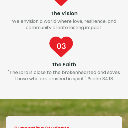
The Vision
We envision a world where love, resilience, and
community create lasting impact.
The Faith
"The Lord is close to the brokenhearted and saves
those who are crushed in spirit." Psalm 34:18