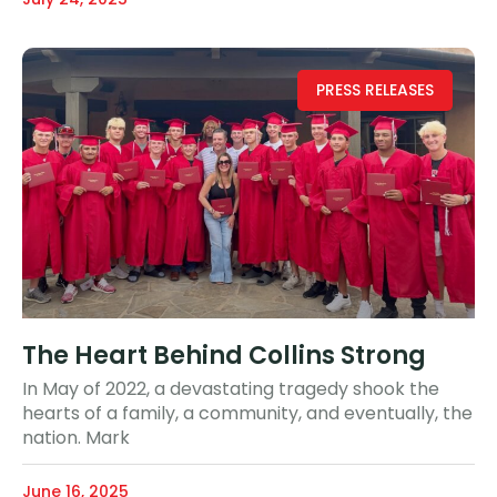
PRESS RELEASES
The Heart Behind Collins Strong
In May of 2022, a devastating tragedy shook the
hearts of a family, a community, and eventually, the
nation. Mark
June 16, 2025