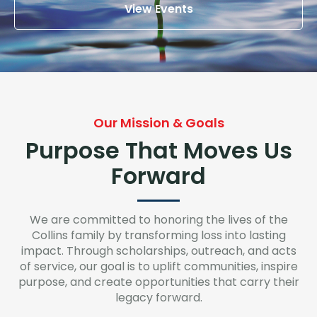
View Events
Our Mission & Goals
Purpose That Moves Us
Forward
We are committed to honoring the lives of the
Collins family by transforming loss into lasting
impact. Through scholarships, outreach, and acts
of service, our goal is to uplift communities, inspire
purpose, and create opportunities that carry their
legacy forward.