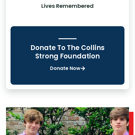
Lives Remembered
Donate To The Collins
Strong Foundation
Donate Now