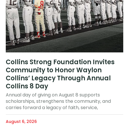
Collins Strong Foundation Invites
Community to Honor Waylon
Collins’ Legacy Through Annual
Collins 8 Day
Annual day of giving on August 8 supports
scholarships, strengthens the community, and
carries forward a legacy of faith, service,
August 6, 2026