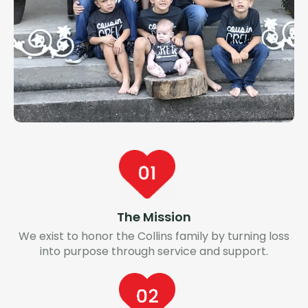
The Mission
We exist to honor the Collins family by turning loss
into purpose through service and support.