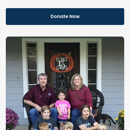
Donate Now