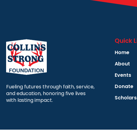
Quick L
Home
About
Events
Donate
Fueling futures through faith, service,
and education, honoring five lives
Scholars
with lasting impact.
Copyright © 2025 | All Rights Reserved |
Privacy Policy