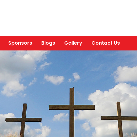
Sponsors
Blogs
Gallery
Contact Us