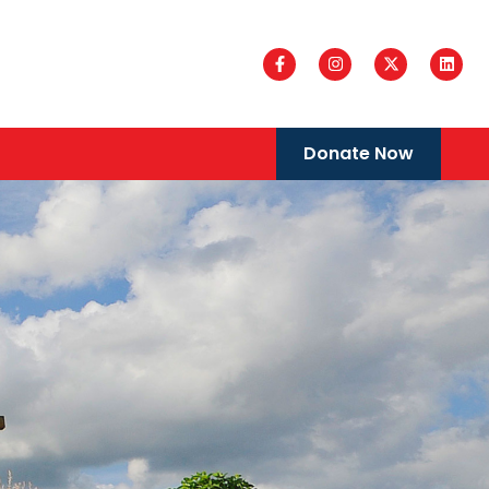
Donate Now