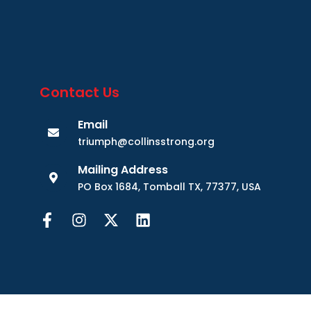
Contact Us
Email
triumph@collinsstrong.org
Mailing Address
PO Box 1684, Tomball TX, 77377, USA
Website Design by Modern Marketing and Media.