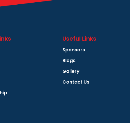
inks
Useful Links
Sponsors
Blogs
Gallery
Contact Us
hip